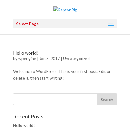
Select Page
Hello world!
by
wpengine
|
Jan 5, 2017
|
Uncategorized
Welcome to WordPress. This is your first post. Edit or
delete it, then start writing!
Recent Posts
Hello world!