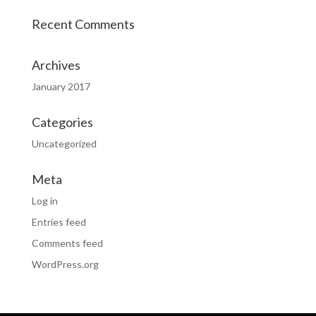
Recent Comments
Archives
January 2017
Categories
Uncategorized
Meta
Log in
Entries feed
Comments feed
WordPress.org